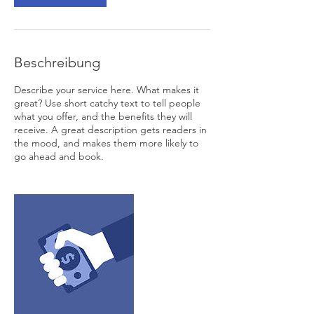
Beschreibung
Describe your service here. What makes it
great? Use short catchy text to tell people
what you offer, and the benefits they will
receive. A great description gets readers in
the mood, and makes them more likely to
go ahead and book.