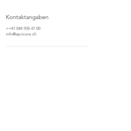
Kontaktangaben
++41 044 935 47 00
info@apricore.ch
Apricore AG
Waldaustrasse 25
8606 Nänikon / Schweiz
Tel: 044 /
935 47 00
Fax: 044 /
935 46 61
Jetzt anrufen
Folgen Sie uns auf: